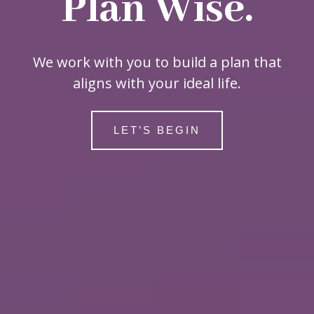
Plan Wise.
We work with you to build a plan that
aligns with your ideal life.
LET’S BEGIN