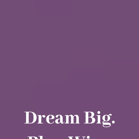
Dream Big.