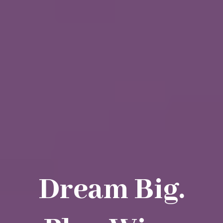
Dream Big.