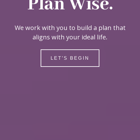
Plan Wise.
We work with you to build a plan that
aligns with your ideal life.
LET’S BEGIN